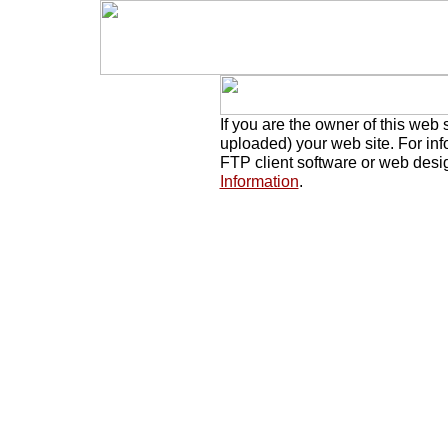
If you are the owner of this web 
uploaded) your web site. For in
FTP client software or web desi
Information
.